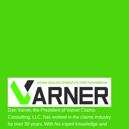
Dan Varner, the President of Varner Claims
Consulting, LLC, has worked in the claims industry
for over 30 years. With his expert knowledge and