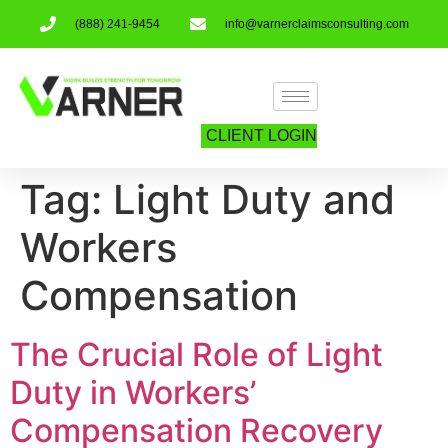
(888) 241-9454
info@varnerclaimsconsulting.com
CLIENT LOGIN
Tag:
Light Duty and
Workers
Compensation
The Crucial Role of Light
Duty in Workers’
Compensation Recovery