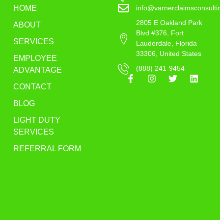
HOME
info@varnerclaimsconsult
2805 E Oakland Park
ABOUT
Blvd #376, Fort
SERVICES
Lauderdale, Florida
33306, United States
EMPLOYEE
(888) 241-9454
ADVANTAGE
CONTACT
BLOG
LIGHT DUTY
SERVICES
REFERRAL FORM