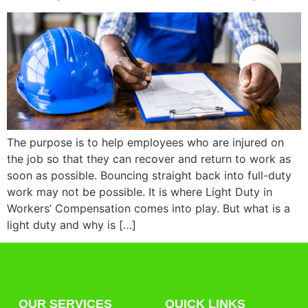
The purpose is to help employees who are injured on
the job so that they can recover and return to work as
soon as possible. Bouncing straight back into full-duty
work may not be possible. It is where Light Duty in
Workers’ Compensation comes into play. But what is a
light duty and why is […]
OUR SERVICES
QUICK LINKS